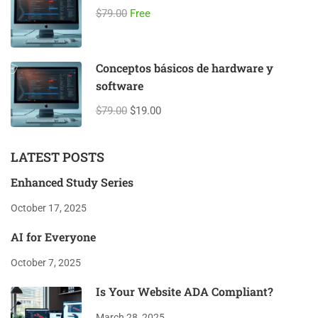
$79.00
Free
Conceptos básicos de hardware y
software
$79.00
$19.00
LATEST POSTS
Enhanced Study Series
October 17, 2025
AI for Everyone
October 7, 2025
Is Your Website ADA Compliant?
March 28, 2025