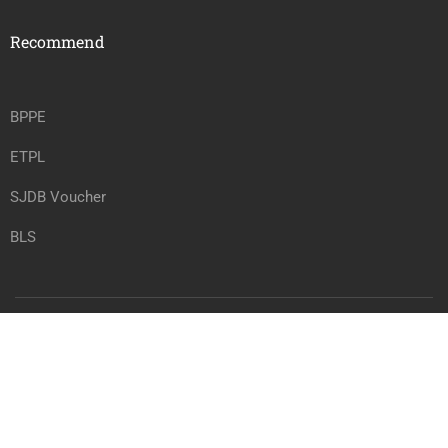
Recommend
BPPE
ETPL
SJDB Voucher
BLS
Copyright @ vrtwc.com, All rights reserved.
Privacy
Terms
Sitemap
Purchase