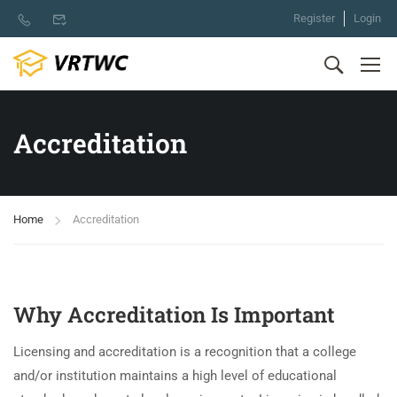
Register
Login
Accreditation
Home
Accreditation
Why Accreditation Is Important
Licensing and accreditation is a recognition that a college
and/or institution maintains a high level of educational