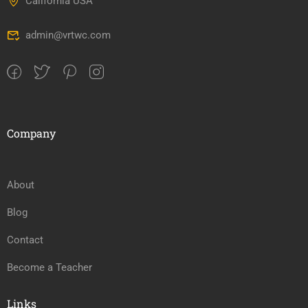
California USA
admin@vrtwc.com
Company
About
Blog
Contact
Become a Teacher
Links