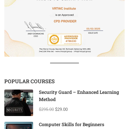
POPULAR COURSES
Security Guard – Enhanced Learning
Method
$295.00
$29.00
Computer Skills for Beginners