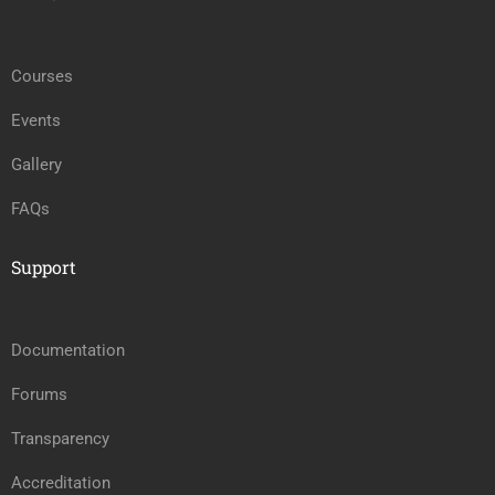
Courses
Events
Gallery
FAQs
Support
Documentation
Forums
Transparency
Accreditation