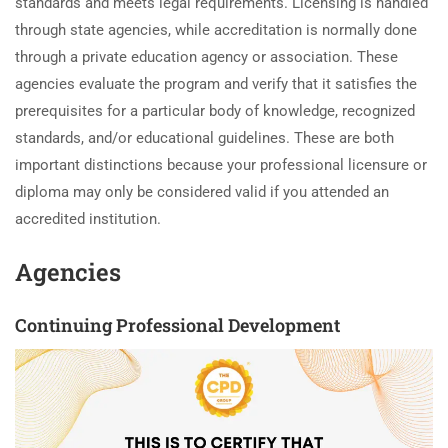
standards and meets legal requirements. Licensing is handled
through state agencies, while accreditation is normally done
through a private education agency or association. These
agencies evaluate the program and verify that it satisfies the
prerequisites for a particular body of knowledge, recognized
standards, and/or educational guidelines. These are both
important distinctions because your professional licensure or
diploma may only be considered valid if you attended an
accredited institution.
Agencies
Continuing Professional Development