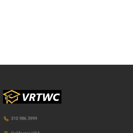
310 986 3999