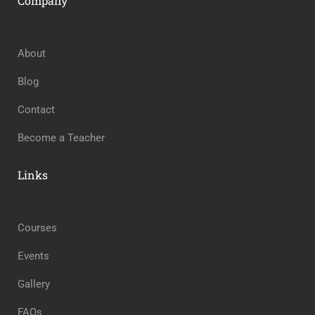
Company
About
Blog
Contact
Become a Teacher
Links
Courses
Events
Gallery
FAQs