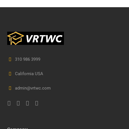
310 986 3999
California USA
admin@vrtwc.com