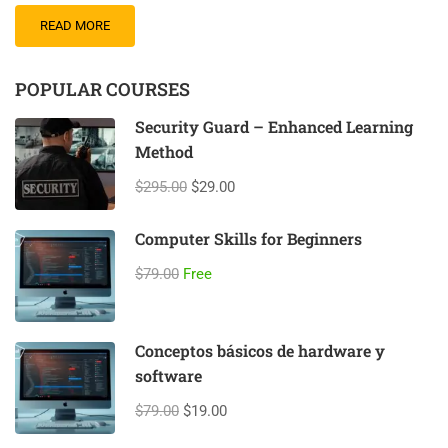
READ MORE
POPULAR COURSES
Security Guard – Enhanced Learning
Method
$295.00
$29.00
Computer Skills for Beginners
$79.00
Free
Conceptos básicos de hardware y
software
$79.00
$19.00