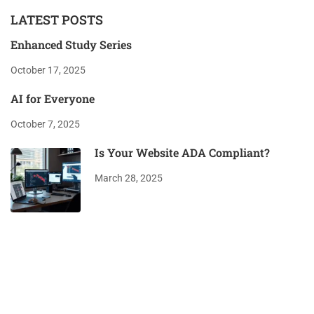
LATEST POSTS
Enhanced Study Series
October 17, 2025
AI for Everyone
October 7, 2025
Is Your Website ADA Compliant?
March 28, 2025