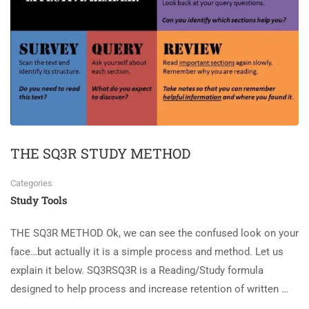
THE SQ3R STUDY METHOD
Categories
Study Tools
THE SQ3R METHOD Ok, we can see the confused look on your
face…but actually it is a simple process and method. Let us
explain it below. SQ3RSQ3R is a Reading/Study formula
designed to help process and increase retention of written …