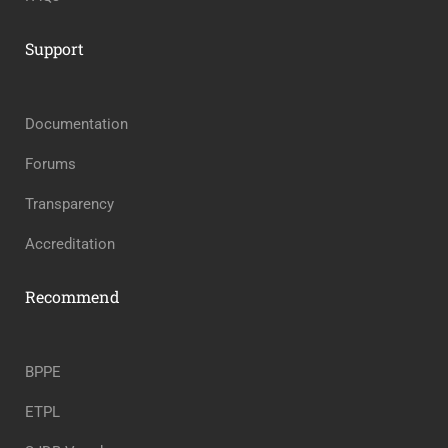
Support
Documentation
Forums
Transparency
Accreditation
Recommend
BPPE
ETPL