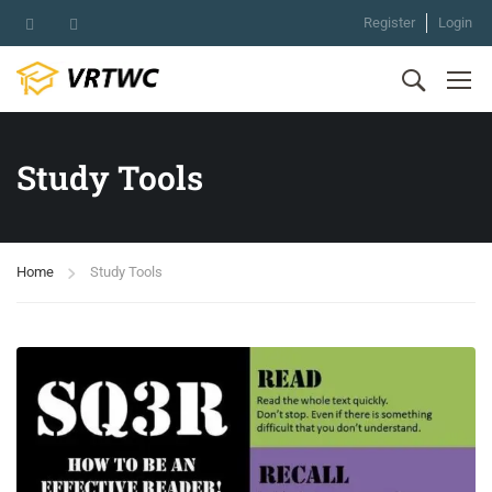
Register
Login
Study Tools
Home
Study Tools