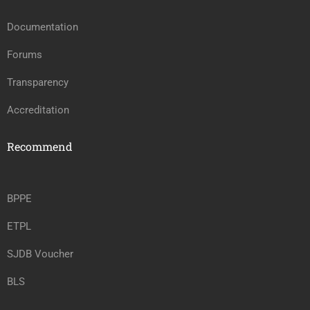
Documentation
Forums
Transparency
Accreditation
Recommend
BPPE
ETPL
SJDB Voucher
BLS