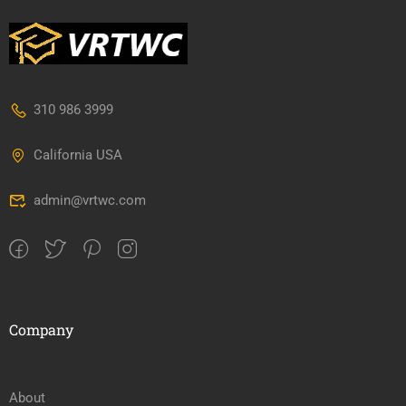
310 986 3999
California USA
admin@vrtwc.com
Company
About