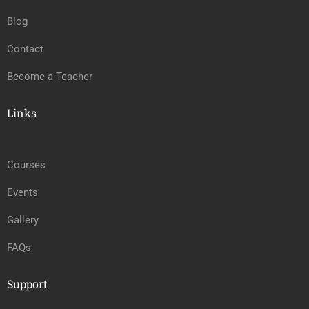
Blog
Contact
Become a Teacher
Links
Courses
Events
Gallery
FAQs
Support