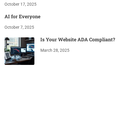
October 17, 2025
AI for Everyone
October 7, 2025
Is Your Website ADA Compliant?
March 28, 2025