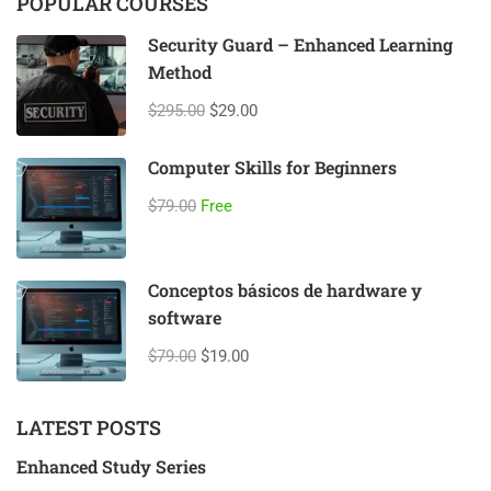
POPULAR COURSES
Security Guard – Enhanced Learning
Method
$295.00
$29.00
Computer Skills for Beginners
$79.00
Free
Conceptos básicos de hardware y
software
$79.00
$19.00
LATEST POSTS
Enhanced Study Series