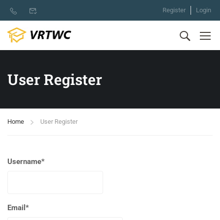
Register
Login
User Register
Home
User Register
Username
*
Email
*