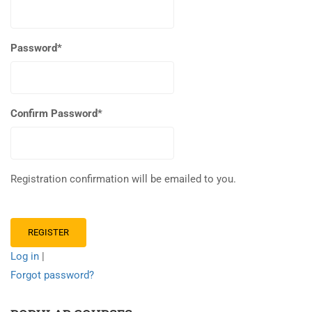
Password
*
Confirm Password
*
Registration confirmation will be emailed to you.
Log in
|
Forgot password?