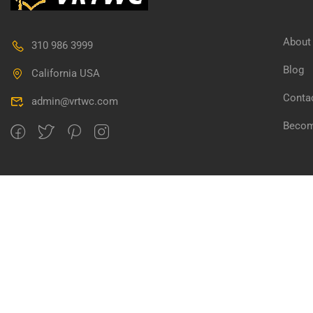
About
310 986 3999
Blog
California USA
Conta
admin@vrtwc.com
Becom
Copyright @ vrtwc.com, All rights reserved.