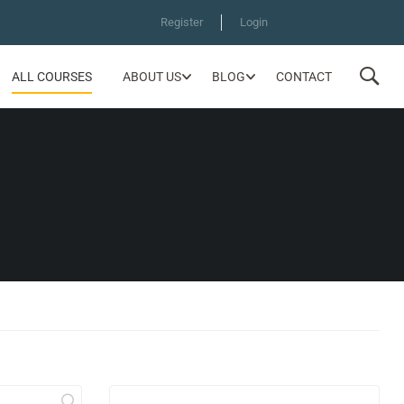
Register
Login
ALL COURSES
ABOUT US
BLOG
CONTACT