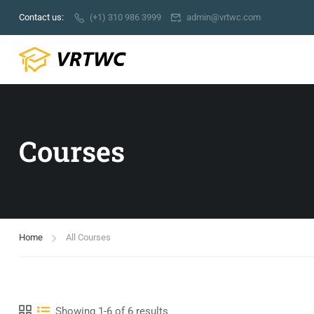
Contact us:
(+1) 310 986 3999
admin@vrtwc.com
Courses
Home
All Courses
Showing 1-6 of 6 results