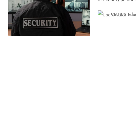
VRTWC Educ