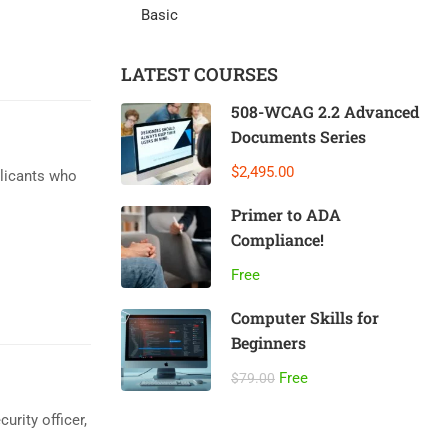
Basic
LATEST COURSES
508-WCAG 2.2 Advanced
Documents Series
$2,495.00
plicants who
Primer to ADA
Compliance!
Free
Computer Skills for
Beginners
Free
$79.00
urity officer,