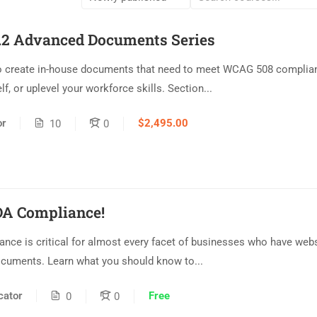
2 Advanced Documents Series
 create in-house documents that need to meet WCAG 508 complian
lf, or uplevel your workforce skills. Section...
or
$2,495.00
10
0
DA Compliance!
ance is critical for almost every facet of businesses who have web
ocuments. Learn what you should know to...
ator
Free
0
0