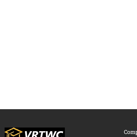
BECO
Com
Join thousa