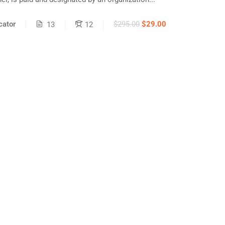
ator
$295.00
$29.00
13
12