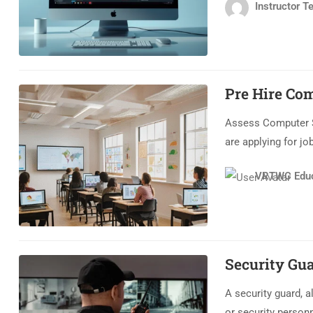
Instructor Te
Pre Hire Co
Assess Computer Sk
are applying for jo
VRTWC Educ
Security Gu
A security guard, al
or security personn