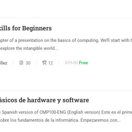
lls for Beginners
hapter of a presentation on the basics of computing. We’ll start with 
xplore the intangible world...
$79.00
Free
llez
30
12
ásicos de hardware y software
Spanish version of CMP100-ENG (English version) Este es el prime
sobre los fundamentos de la informática. Empezaremos con...