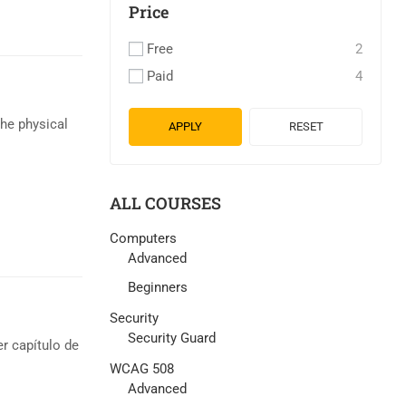
Price
Free
2
Paid
4
the physical
APPLY
RESET
ALL COURSES
Computers
Advanced
Beginners
Security
Security Guard
r capítulo de
WCAG 508
Advanced