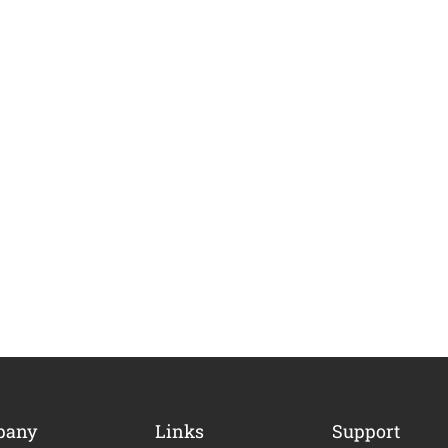
ME AN INSTRUCTOR?
pany
Links
Support
nd of instructors and earn money hassle free!