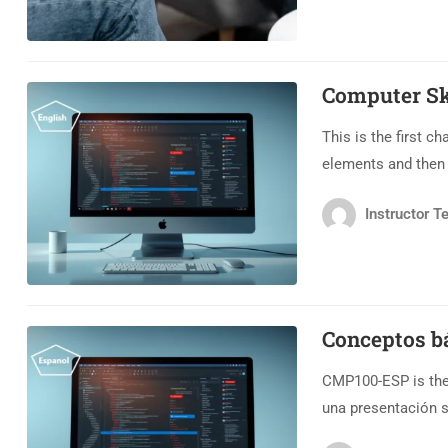
Computer Ski
This is the first c
elements and then e
Instructor Te
Conceptos b
CMP100-ESP is the 
una presentación 