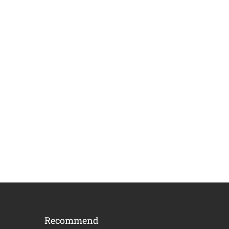
Recommend