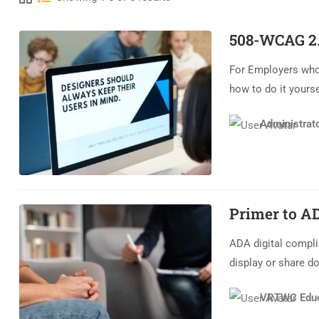
508-WCAG 2.
For Employers who
how to do it yourse
Administrat
Primer to A
ADA digital compli
display or share d
VRTWC Educ