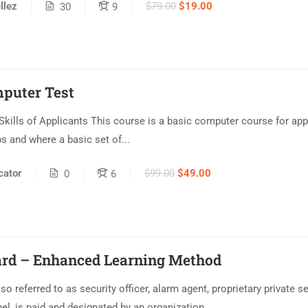
$79.00
$19.00
llez
30
9
mputer Test
ills of Applicants This course is a basic computer course for ap
bs and where a basic set of...
ator
$99.00
$49.00
0
6
ard – Enhanced Learning Method
so referred to as security officer, alarm agent, proprietary private sec
el, is paid and designated by an organization...