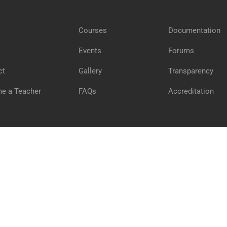
Courses
Documentation
GET STARTED NOW
Events
Forums
ct
Gallery
Transparency
e a Teacher
FAQs
Accreditation
Pr