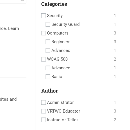
Categories
Security
1
Security Guard
1
ce. Learn
Computers
3
Beginners
3
Advanced
1
WCAG 508
2
Advanced
1
Basic
1
Author
sites and
Administrator
1
VRTWC Educator
3
Instructor Tellez
2