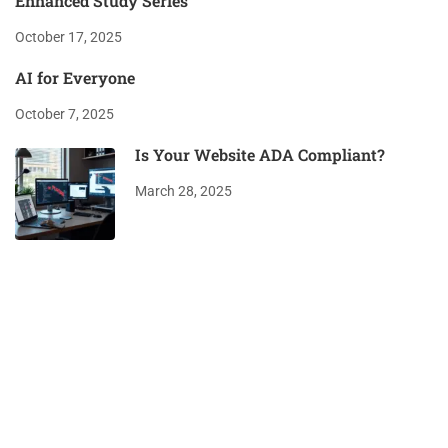
Enhanced Study Series
October 17, 2025
AI for Everyone
October 7, 2025
Is Your Website ADA Compliant?
March 28, 2025