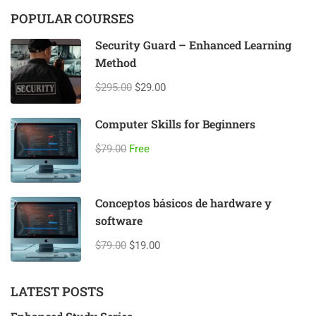
POPULAR COURSES
Security Guard – Enhanced Learning
Method
$295.00
$29.00
Computer Skills for Beginners
$79.00
Free
Conceptos básicos de hardware y
software
$79.00
$19.00
LATEST POSTS