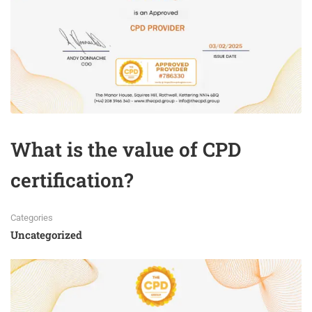
What is the value of CPD
certification?
Categories
Uncategorized