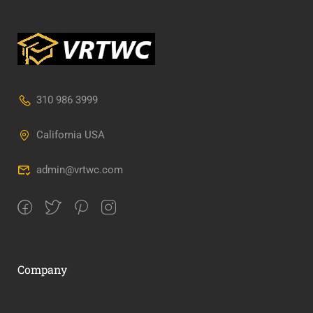
310 986 3999
California USA
admin@vrtwc.com
Company