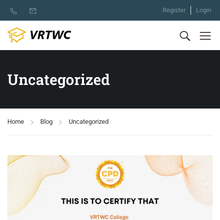
Register
Login
Uncategorized
Home
Blog
Uncategorized