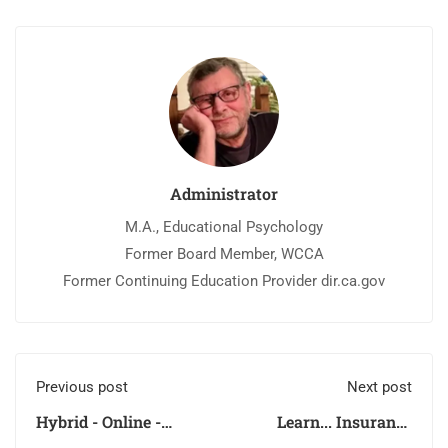
Administrator
M.A., Educational Psychology
Former Board Member, WCCA
Former Continuing Education Provider dir.ca.gov
Previous post
Next post
Hybrid - Online -
Learn... Insurance
Learning?
Claims