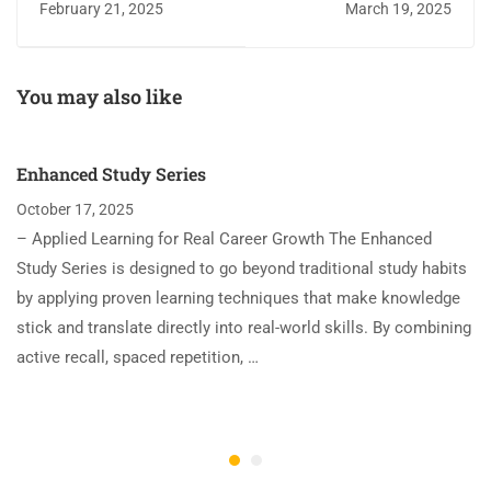
February 21, 2025
March 19, 2025
You may also like
Enhanced Study Series
October 17, 2025
– Applied Learning for Real Career Growth The Enhanced
Study Series is designed to go beyond traditional study habits
by applying proven learning techniques that make knowledge
stick and translate directly into real-world skills. By combining
active recall, spaced repetition, …