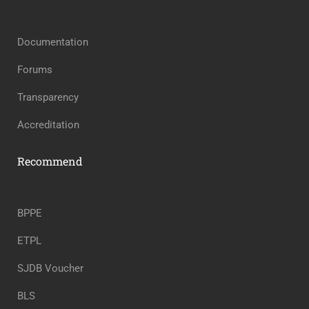
Documentation
Forums
Transparency
Accreditation
Recommend
BPPE
ETPL
SJDB Voucher
BLS