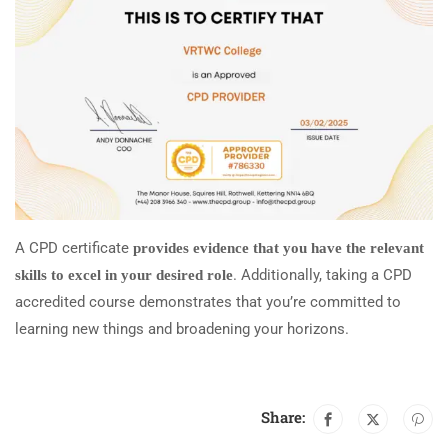
A CPD certificate
provides evidence that you have the relevant
. Additionally, taking a CPD
skills to excel in your desired role
accredited course demonstrates that you’re committed to
learning new things and broadening your horizons.
Share: