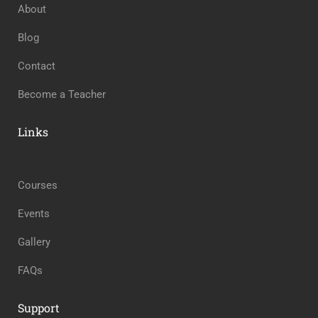
About
Blog
Contact
Become a Teacher
Links
Courses
Events
Gallery
FAQs
Support