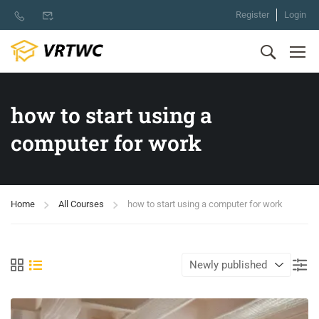
Register
Login
how to start using a
computer for work
Home
All Courses
how to start using a computer for work