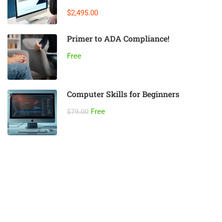
$2,495.00
Primer to ADA Compliance!
Free
Computer Skills for Beginners
Free
$79.00