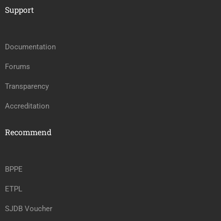
Support
Documentation
Forums
Transparency
Accreditation
Recommend
BPPE
ETPL
SJDB Voucher