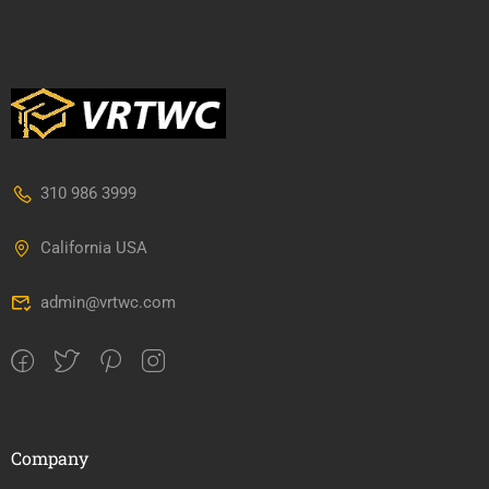
310 986 3999
California USA
admin@vrtwc.com
Company