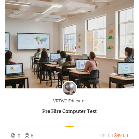
VRTWC Educator
Pre Hire Computer Test
$49.00
0
6
$99.00