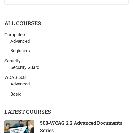
ALL COURSES
Computers
Advanced
Beginners
Security
Security Guard
WCAG 508
Advanced
Basic
LATEST COURSES
508-WCAG 2.2 Advanced Documents
Series