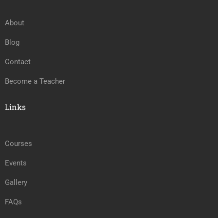
About
Blog
Contact
Become a Teacher
Links
Courses
Events
Gallery
FAQs