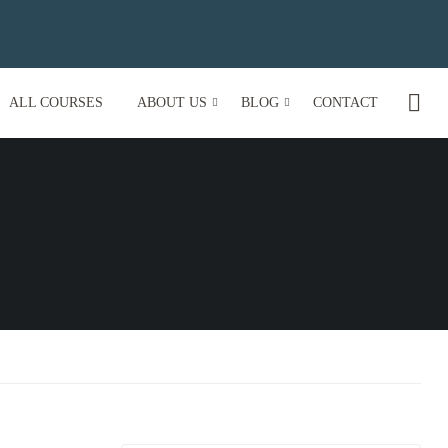
ALL COURSES
ABOUT US
BLOG
CONTACT