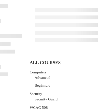
ALL COURSES
Computers
Advanced
Beginners
Security
Security Guard
WCAG 508