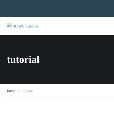
tutorial
Home
tutorial