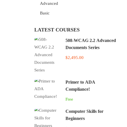
Advanced
Basic
LATEST COURSES
508-WCAG 2.2 Advanced
Documents Series
$2,495.00
Primer to ADA
Compliance!
Free
Computer Skills for
Beginners