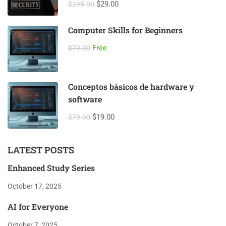
$29.00
$295.00
Computer Skills for Beginners
Free
$79.00
Conceptos básicos de hardware y
software
$19.00
$79.00
LATEST POSTS
Enhanced Study Series
October 17, 2025
AI for Everyone
October 7, 2025