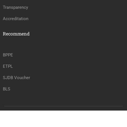
Transparency
Accreditation
Recommend
BPPE
ETPL
SJDB Voucher
BLS
Copyright @ vrtwc.com, All rights reserved.