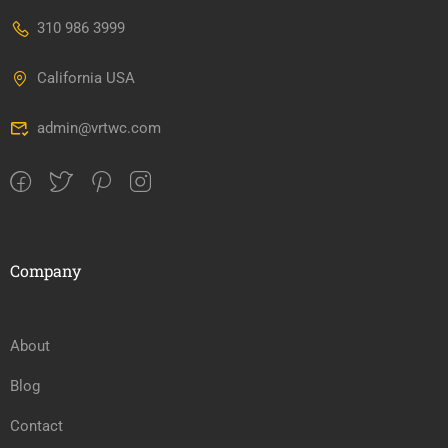
310 986 3999
California USA
admin@vrtwc.com
Company
About
Blog
Contact