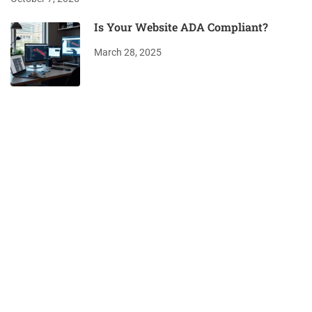
Is Your Website ADA Compliant?
March 28, 2025