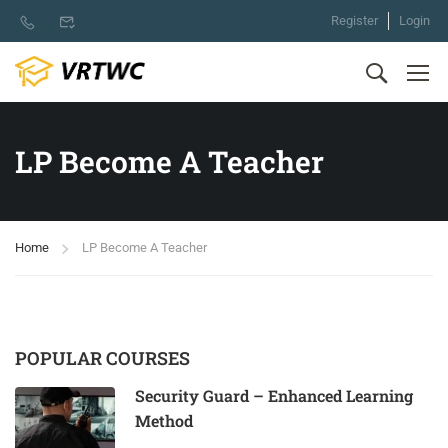
Register
Login
LP Become A Teacher
Home
LP Become A Teacher
POPULAR COURSES
Security Guard – Enhanced Learning
Method