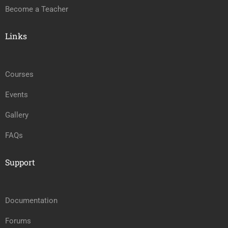
Become a Teacher
Links
Courses
Events
Gallery
FAQs
Support
Documentation
Forums