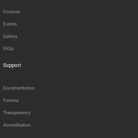
Courses
Events
Gallery
FAQs
Support
Documentation
Forums
Transparency
Accreditation