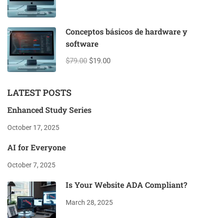
Conceptos básicos de hardware y
software
$79.00
$19.00
LATEST POSTS
Enhanced Study Series
October 17, 2025
AI for Everyone
October 7, 2025
Is Your Website ADA Compliant?
March 28, 2025