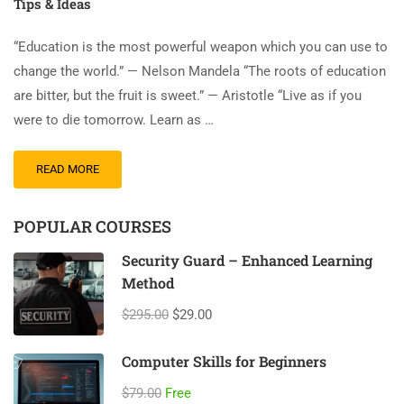
Tips & Ideas
“Education is the most powerful weapon which you can use to
change the world.” — Nelson Mandela “The roots of education
are bitter, but the fruit is sweet.” — Aristotle “Live as if you
were to die tomorrow. Learn as …
READ MORE
POPULAR COURSES
Security Guard – Enhanced Learning
Method
$295.00
$29.00
Computer Skills for Beginners
$79.00
Free