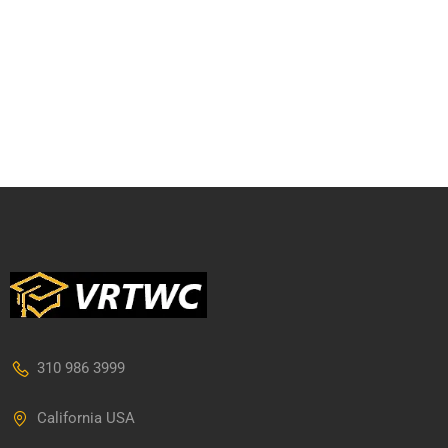
310 986 3999
California USA