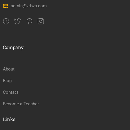
admin@vrtwc.com
Company
About
Blog
Contact
Become a Teacher
Links