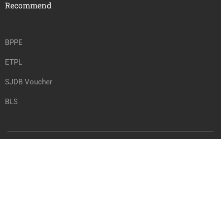
Recommend
BPPE
ETPL
SJDB Voucher
BLS
Copyright @ vrtwc.com, All rights reserved.
Privacy
Terms
Sitemap
Purchase