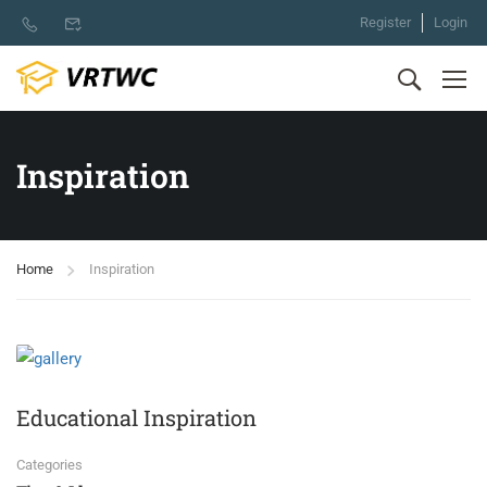
Register
Login
Inspiration
Home
Inspiration
Educational Inspiration
Categories