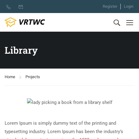
Register
Login
Library
Home
Projects
Lorem Ipsum is simply dummy text of the printing and
typesetting industry. Lorem Ipsum has been the industry’s