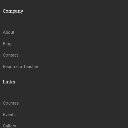
Company
About
Blog
Contact
Become a Teacher
Links
Courses
Events
Gallery