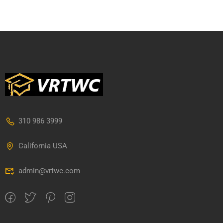
310 986 3999
California USA
admin@vrtwc.com