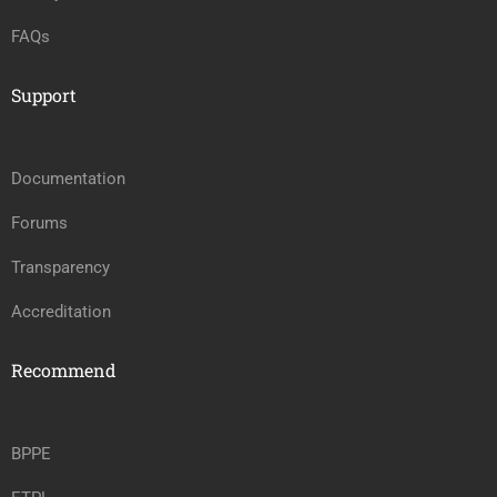
FAQs
Support
Documentation
Forums
Transparency
Accreditation
Recommend
BPPE