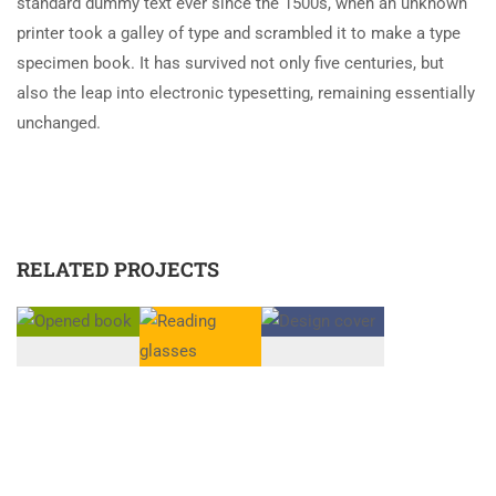
standard dummy text ever since the 1500s, when an unknown
printer took a galley of type and scrambled it to make a type
specimen book. It has survived not only five centuries, but
also the leap into electronic typesetting, remaining essentially
unchanged.
RELATED PROJECTS