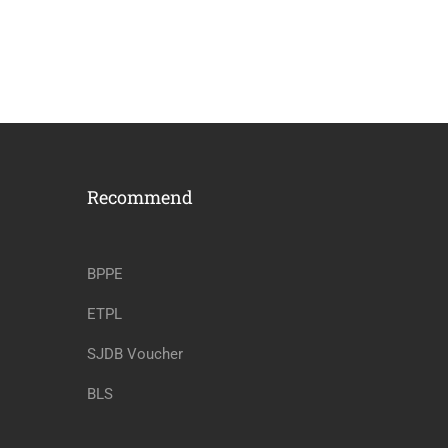
Recommend
BPPE
ETPL
SJDB Voucher
BLS