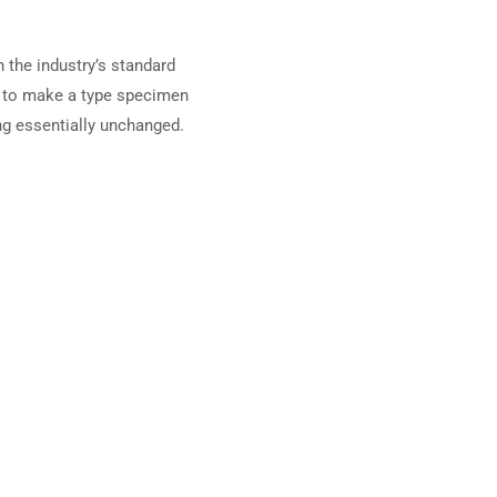
 the industry’s standard
t to make a type specimen
ing essentially unchanged.