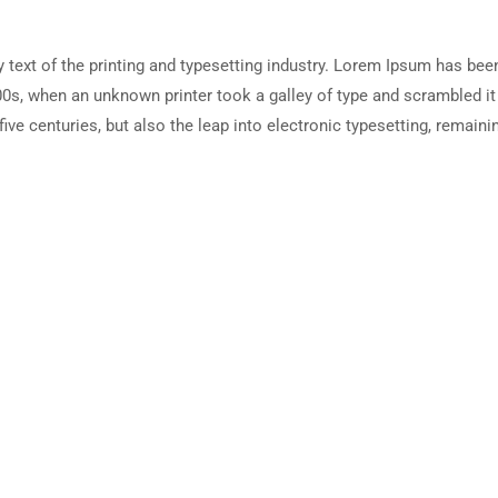
ext of the printing and typesetting industry. Lorem Ipsum has been
0s, when an unknown printer took a galley of type and scrambled i
five centuries, but also the leap into electronic typesetting, remain