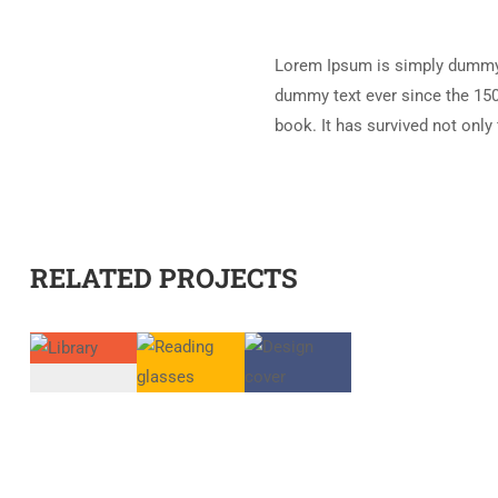
Lorem Ipsum is simply dummy t
dummy text ever since the 150
book. It has survived not only 
RELATED PROJECTS