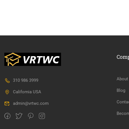
BECO
Com
Join thousa
About
310 986 3999
Blog
California USA
Conta
admin@vrtwc.com
Becom