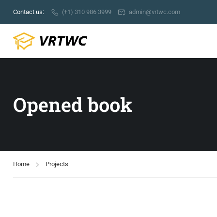
Contact us:
(+1) 310 986 3999
admin@vrtwc.com
Opened book
Home
Projects