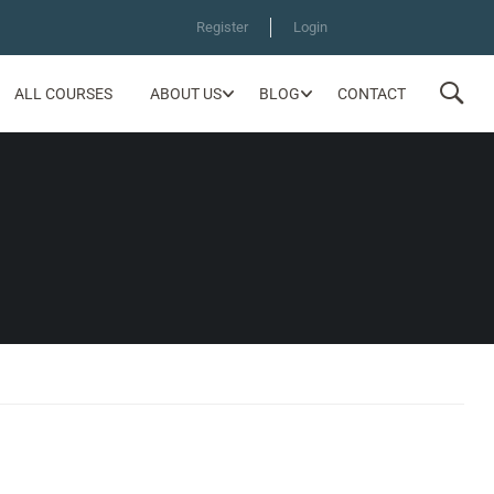
Register
Login
ALL COURSES
ABOUT US
BLOG
CONTACT