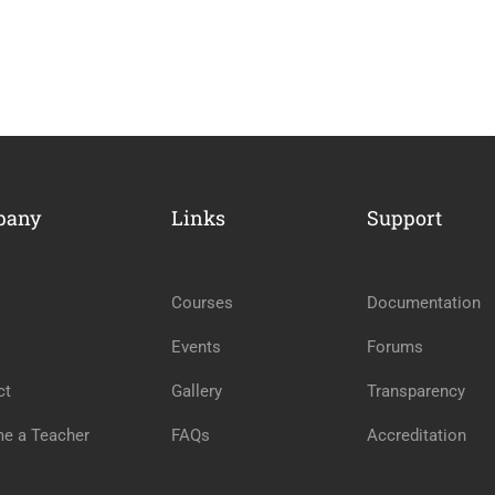
ME AN INSTRUCTOR?
pany
Links
Support
nd of instructors and earn money hassle free!
Courses
Documentation
GET STARTED NOW
Events
Forums
ct
Gallery
Transparency
e a Teacher
FAQs
Accreditation